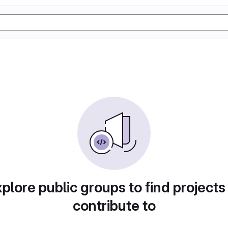
plore public groups to find projects
contribute to