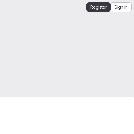
Register
Sign in