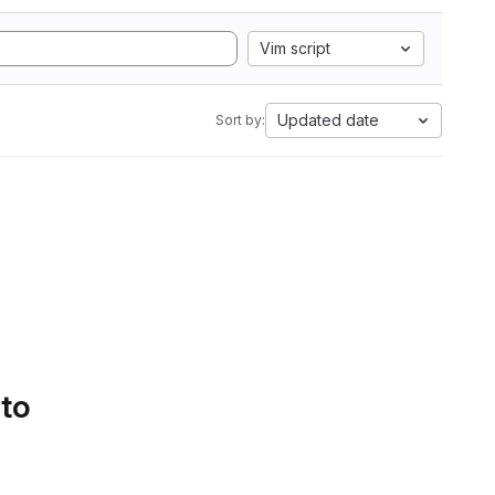
Vim script
Updated date
Sort by:
 to