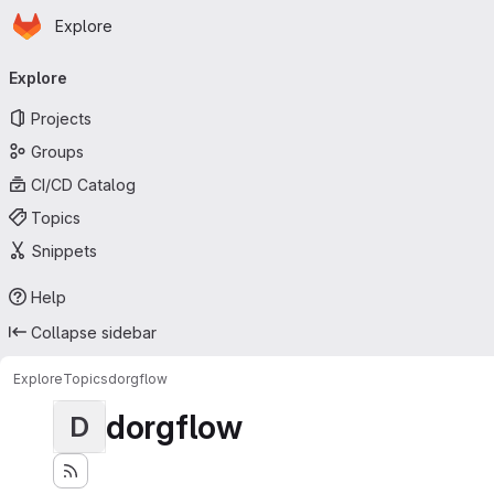
Homepage
Skip to main content
Explore
Primary navigation
Explore
Projects
Groups
CI/CD Catalog
Topics
Snippets
Help
Collapse sidebar
Explore
Topics
dorgflow
dorgflow
D