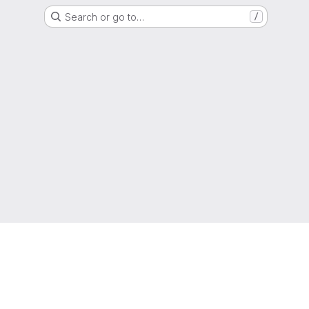
Search or go to…
/