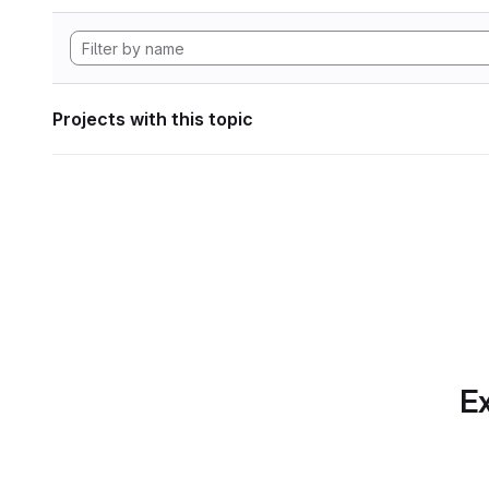
Projects with this topic
Ex