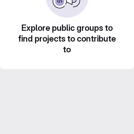
Explore public groups to
find projects to contribute
to