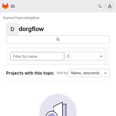
Homepage
Skip to main content
M
Explore
Topics
dorgflow
dorgflow
D
C
Projects with this topic
Name, descending
Sort by: