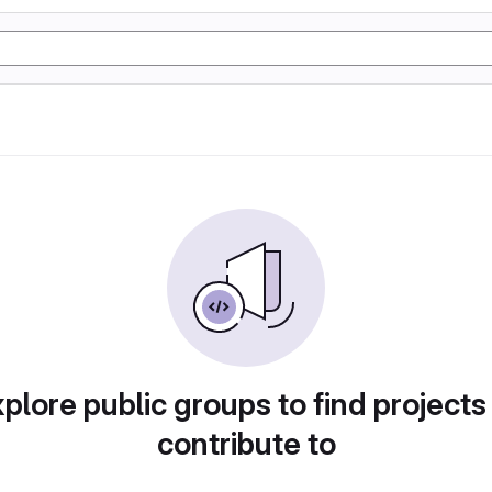
plore public groups to find projects
contribute to