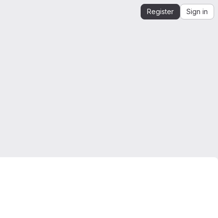
Register
Sign in