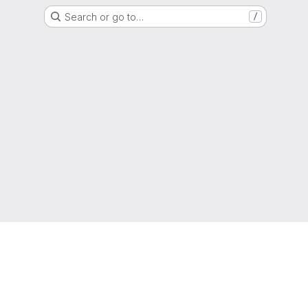
Search or go to…
/