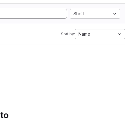
Shell
Name
Sort by:
 to