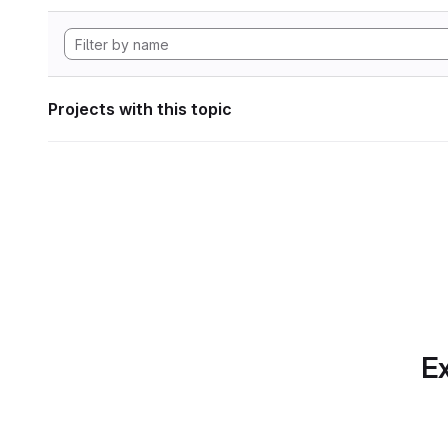
Projects with this topic
Ex