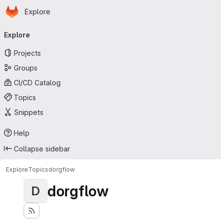
Homepage
Skip to main content
Explore
Primary navigation
Explore
Projects
Groups
CI/CD Catalog
Topics
Snippets
Help
Collapse sidebar
Explore
Topics
dorgflow
dorgflow
D