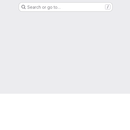
Search or go to…
/