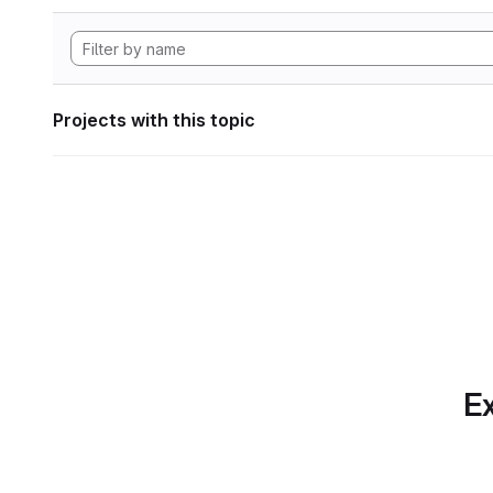
Projects with this topic
Ex