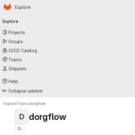
Homepage
Skip to main content
Explore
Primary navigation
Explore
Projects
Groups
CI/CD Catalog
Topics
Snippets
Help
Collapse sidebar
Explore
Topics
dorgflow
dorgflow
D