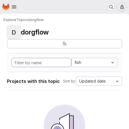
Homepage
Skip to main content
M
Explore
Topics
dorgflow
dorgflow
D
fish
Projects with this topic
Updated date
Sort by: