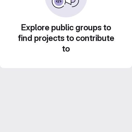
Explore public groups to
find projects to contribute
to