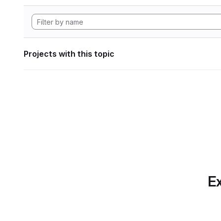
Projects with this topic
Ex