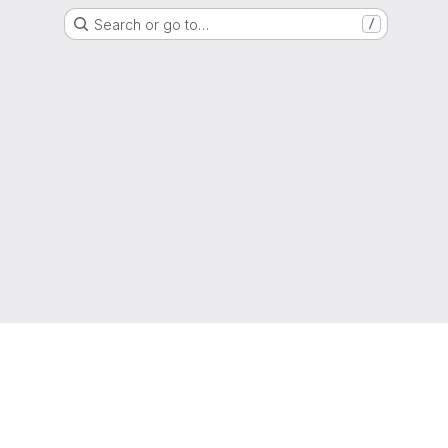
Search or go to…
/