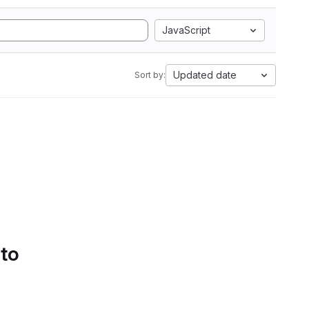
JavaScript
Updated date
Sort by:
 to