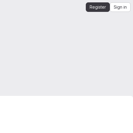
Register
Sign in