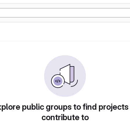
plore public groups to find projects
contribute to