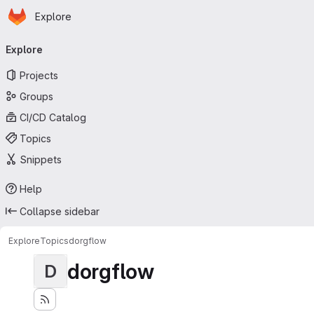
Homepage
Skip to main content
Explore
Primary navigation
Explore
Projects
Groups
CI/CD Catalog
Topics
Snippets
Help
Collapse sidebar
Explore
Topics
dorgflow
dorgflow
D