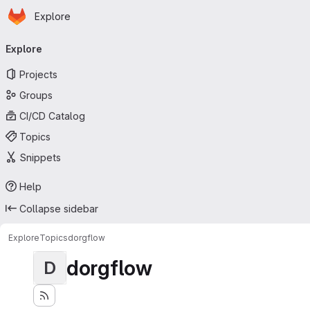
Homepage
Skip to main content
Explore
Primary navigation
Explore
Projects
Groups
CI/CD Catalog
Topics
Snippets
Help
Collapse sidebar
Explore
Topics
dorgflow
dorgflow
D