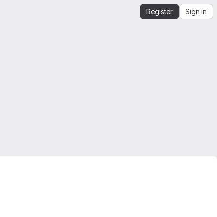
Register
Sign in