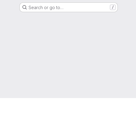
Search or go to…
/