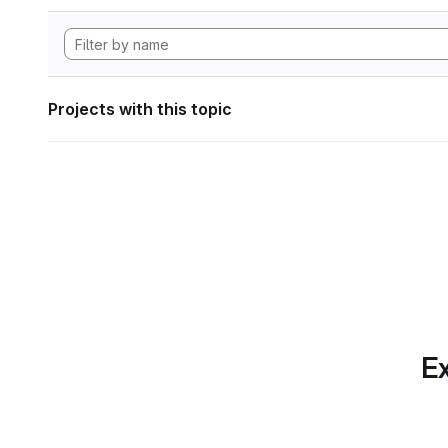
Projects with this topic
Ex