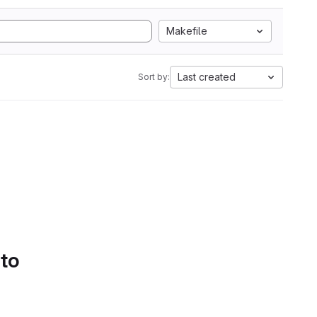
Makefile
Last created
Sort by:
 to