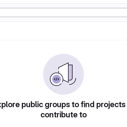
plore public groups to find projects
contribute to