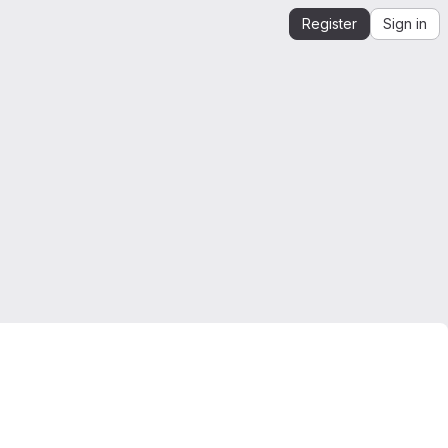
Register
Sign in