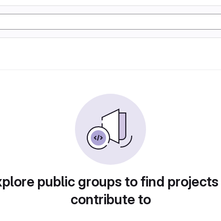
plore public groups to find projects
contribute to