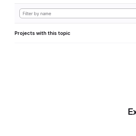
Projects with this topic
Ex