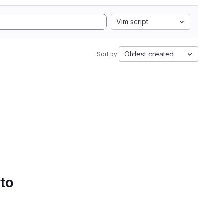
Vim script
Oldest created
Sort by:
 to