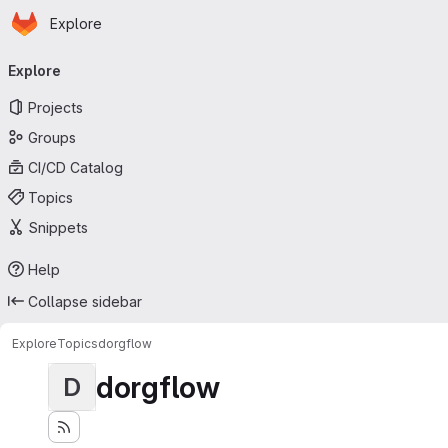
Homepage
Skip to main content
Explore
Primary navigation
Explore
Projects
Groups
CI/CD Catalog
Topics
Snippets
Help
Collapse sidebar
Explore
Topics
dorgflow
dorgflow
D