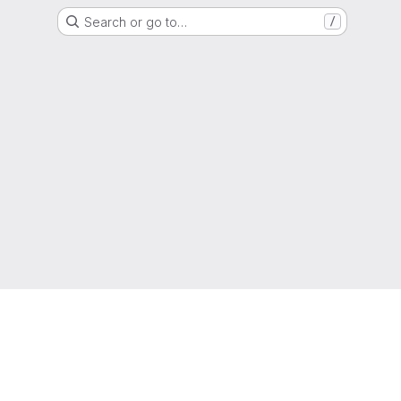
Search or go to…
/