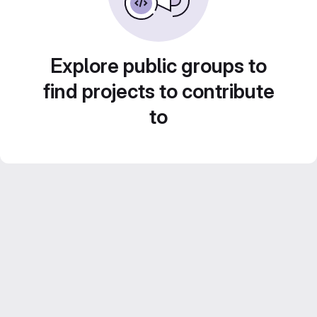
Explore public groups to
find projects to contribute
to