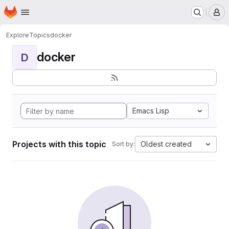
Homepage
Skip to main content
M
Explore
Topics
docker
docker
D
Emacs Lisp
Projects with this topic
Oldest created
Sort by: