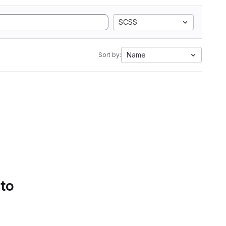
SCSS
Name
Sort by:
 to