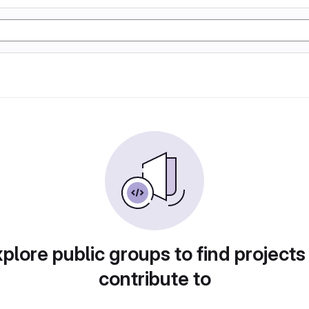
plore public groups to find projects
contribute to