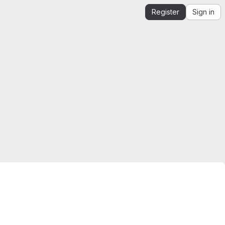
Register
Sign in