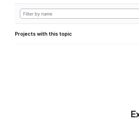
Projects with this topic
Ex