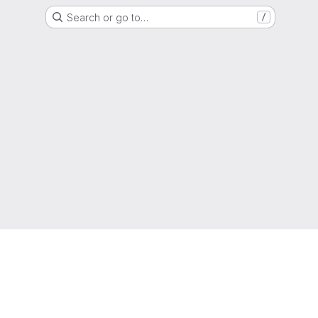
Search or go to…
/