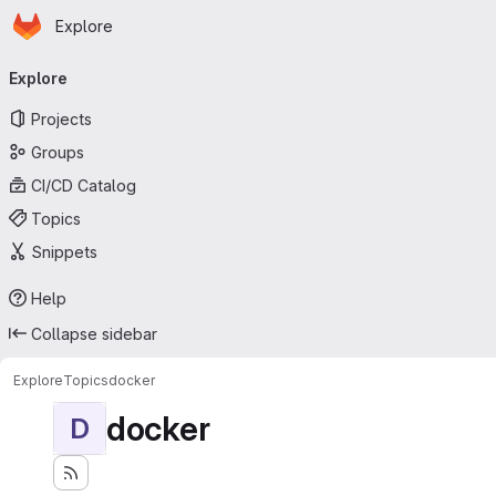
Homepage
Skip to main content
Explore
Primary navigation
Explore
Projects
Groups
CI/CD Catalog
Topics
Snippets
Help
Collapse sidebar
Explore
Topics
docker
docker
D