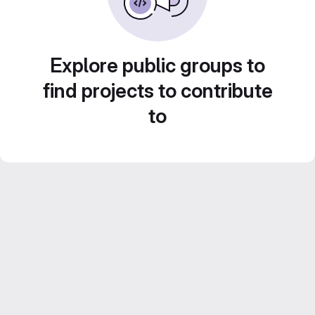
Explore public groups to
find projects to contribute
to