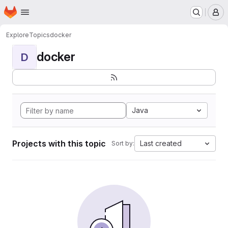
Homepage
Skip to main content
M
Explore
Topics
docker
docker
D
Java
Projects with this topic
Last created
Sort by: