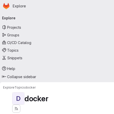
Homepage
Skip to main content
Explore
Primary navigation
Explore
Projects
Groups
CI/CD Catalog
Topics
Snippets
Help
Collapse sidebar
Explore
Topics
docker
docker
D