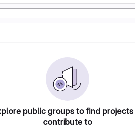
plore public groups to find projects
contribute to