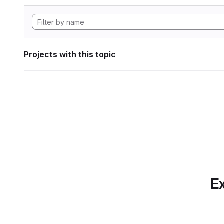
Projects with this topic
Ex