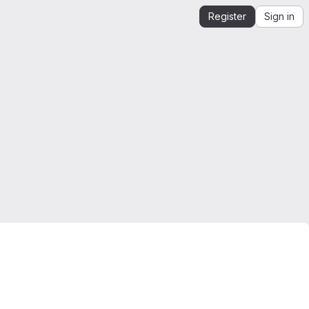
Register
Sign in