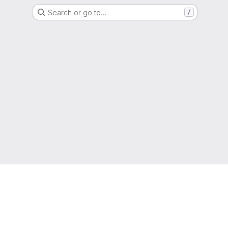
Search or go to…
/