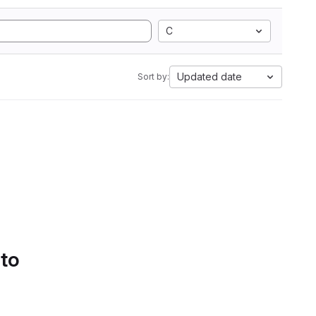
C
Updated date
Sort by:
 to