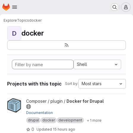
Homepage
Skip to main content
M
Explore
Topics
docker
docker
D
Shell
Projects with this topic
Most stars
Sort by:
View Docker for Drupal project
Composer / plugin /
Docker for Drupal
Documentation
drupal
docker
development
+ 1 more
0
Updated
15 hours ago