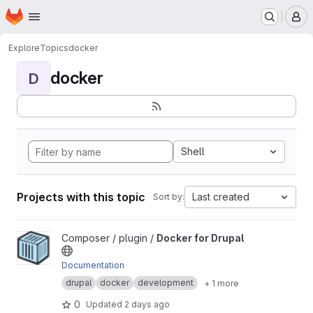
Homepage
Skip to main content
M
Explore
Topics
docker
docker
D
Shell
Projects with this topic
Last created
Sort by:
View Docker for Drupal project
Composer / plugin /
Docker for Drupal
Documentation
drupal
docker
development
+ 1 more
0
Updated
2 days ago