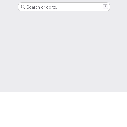
Search or go to…
/