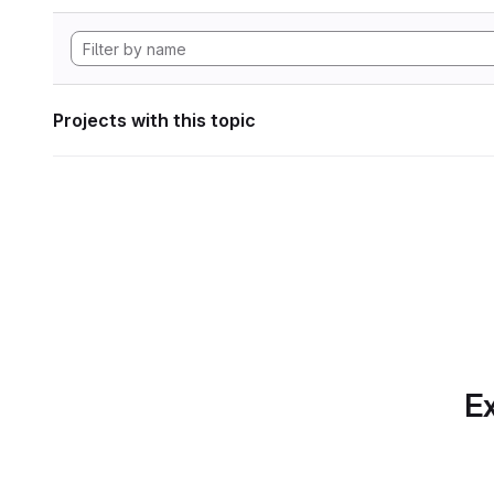
Projects with this topic
Ex