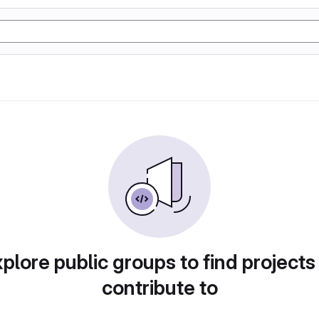
plore public groups to find projects
contribute to