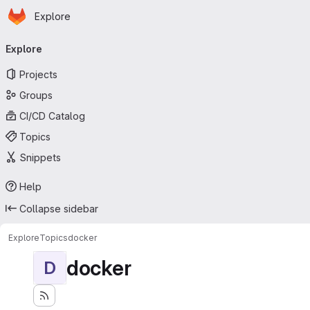
Homepage
Skip to main content
Explore
Primary navigation
Explore
Projects
Groups
CI/CD Catalog
Topics
Snippets
Help
Collapse sidebar
Explore
Topics
docker
docker
D