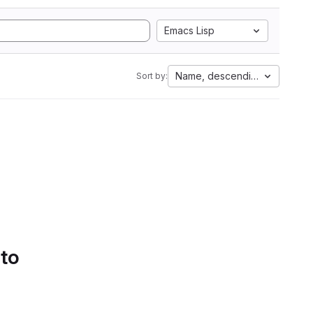
Emacs Lisp
Name, descending
Sort by:
 to