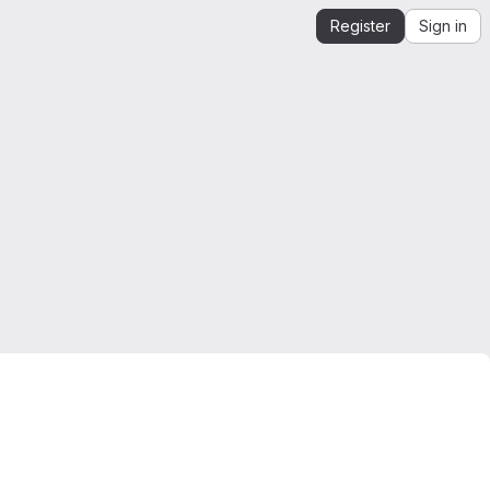
Register
Sign in