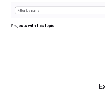
Projects with this topic
Ex