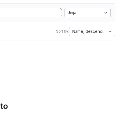
Jinja
Name, descending
Sort by:
 to