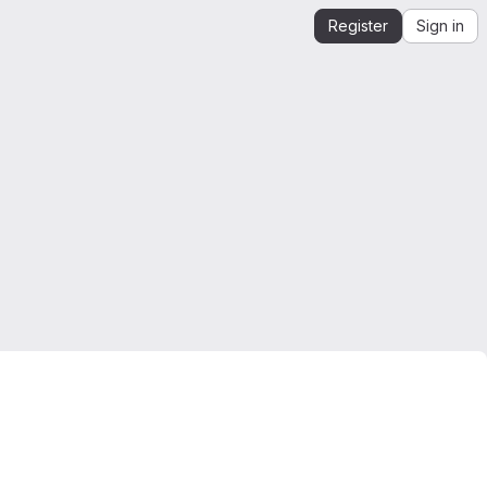
Register
Sign in