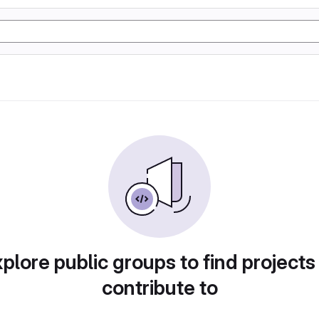
plore public groups to find projects
contribute to