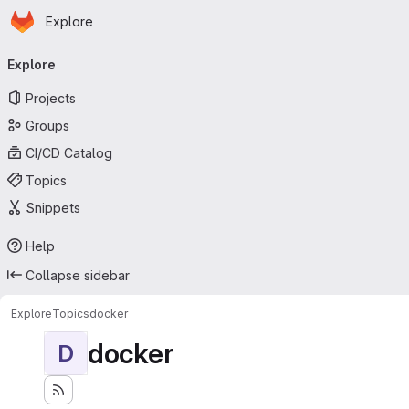
Homepage
Skip to main content
Explore
Primary navigation
Explore
Projects
Groups
CI/CD Catalog
Topics
Snippets
Help
Collapse sidebar
Explore
Topics
docker
docker
D