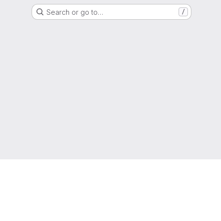
Search or go to…
/