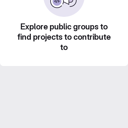
Explore public groups to
find projects to contribute
to