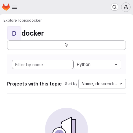
Homepage
Skip to main content
M
Explore
Topics
docker
docker
D
Python
Projects with this topic
Name, descending
Sort by: