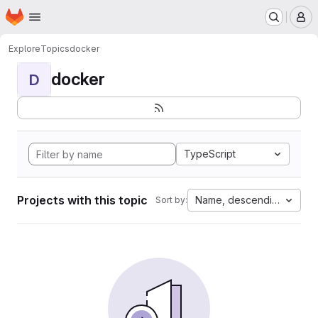
Homepage
Skip to main content
M
Explore
Topics
docker
docker
D
TypeScript
Projects with this topic
Name, descending
Sort by: