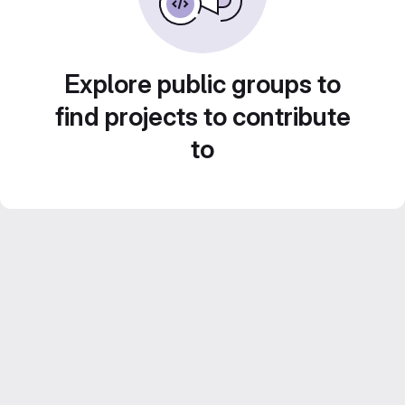
Explore public groups to
find projects to contribute
to