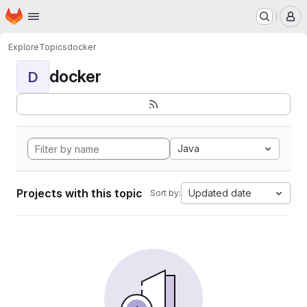
Homepage
Skip to main content
M
Explore
Topics
docker
docker
D
Java
Projects with this topic
Updated date
Sort by: