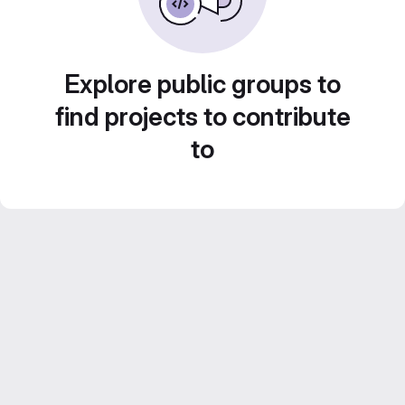
Explore public groups to
find projects to contribute
to