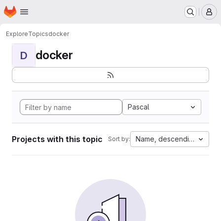
Homepage
Skip to main content
M
Explore
Topics
docker
docker
D
Pascal
Projects with this topic
Name, descending
Sort by: