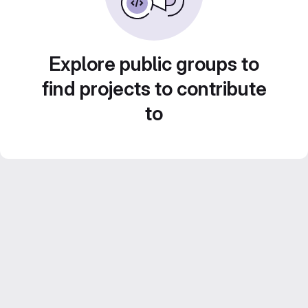
Explore public groups to
find projects to contribute
to