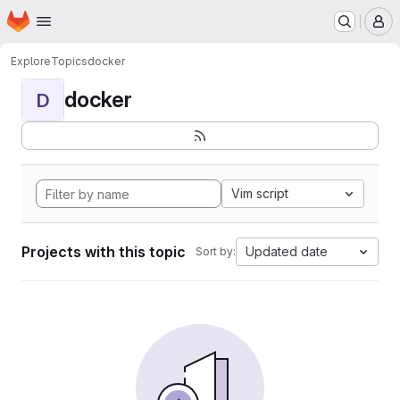
Homepage
Skip to main content
M
Explore
Topics
docker
docker
D
Vim script
Projects with this topic
Updated date
Sort by: