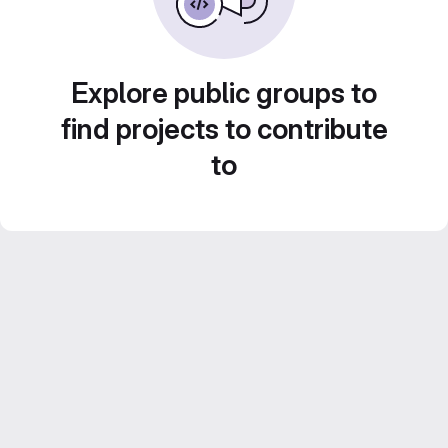
Explore public groups to
find projects to contribute
to