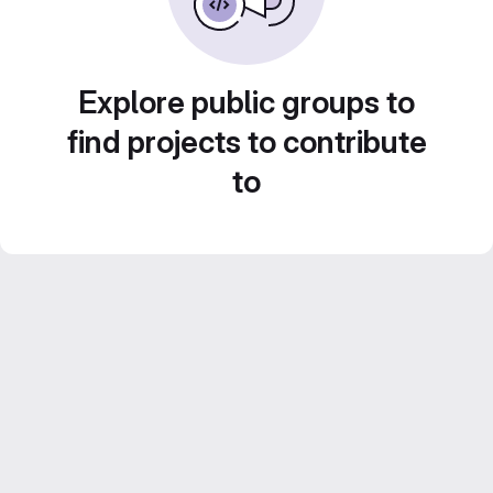
Explore public groups to
find projects to contribute
to