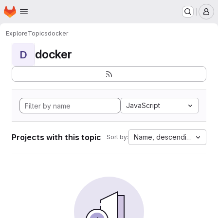
Homepage
Skip to main content
M
Explore
Topics
docker
docker
D
JavaScript
Projects with this topic
Name, descending
Sort by: