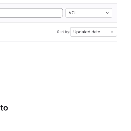
VCL
Updated date
Sort by:
 to