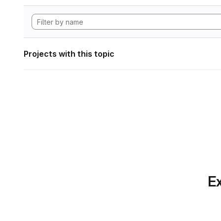
Projects with this topic
Ex