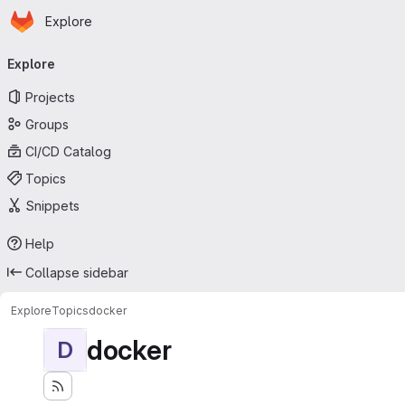
Homepage
Skip to main content
Explore
Primary navigation
Explore
Projects
Groups
CI/CD Catalog
Topics
Snippets
Help
Collapse sidebar
Explore
Topics
docker
docker
D