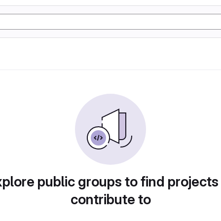
plore public groups to find projects
contribute to