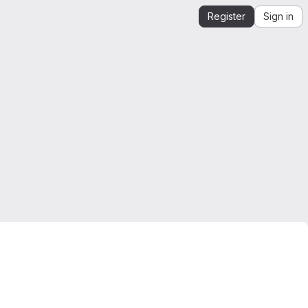
Register
Sign in