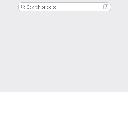
Search or go to…
/