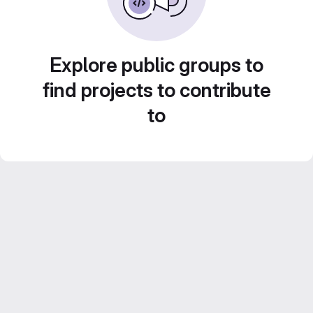
Explore public groups to
find projects to contribute
to