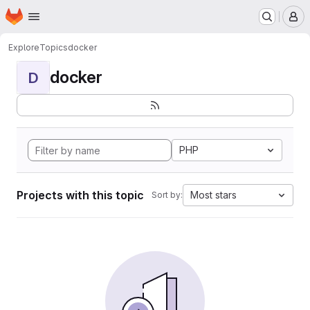
Homepage
Skip to main content
M
Explore
Topics
docker
docker
D
PHP
Projects with this topic
Most stars
Sort by: