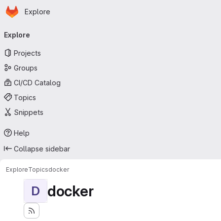
Homepage
Skip to main content
Explore
Primary navigation
Explore
Projects
Groups
CI/CD Catalog
Topics
Snippets
Help
Collapse sidebar
Explore
Topics
docker
docker
D