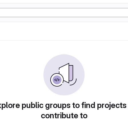
plore public groups to find projects
contribute to