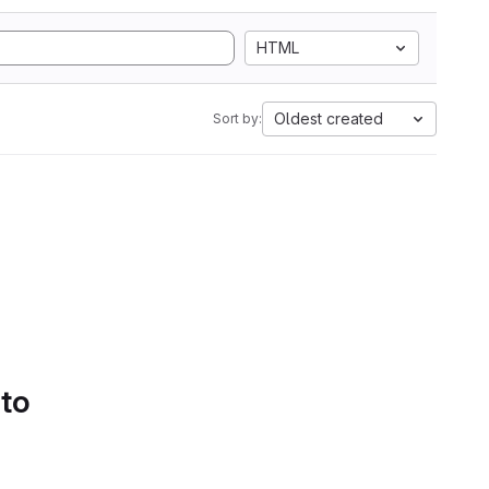
HTML
Oldest created
Sort by:
 to