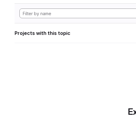
Projects with this topic
Ex