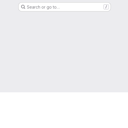
Search or go to…
/