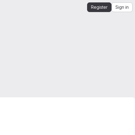
Register
Sign in