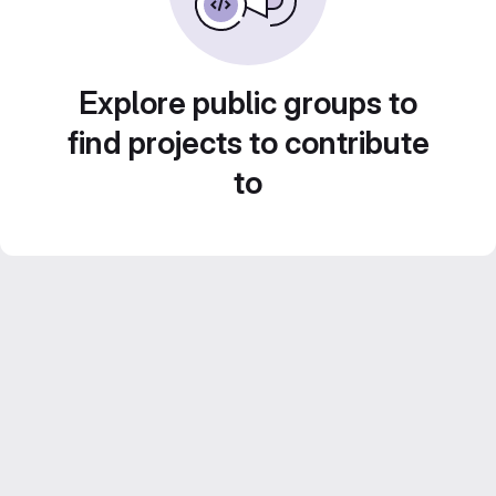
Explore public groups to
find projects to contribute
to