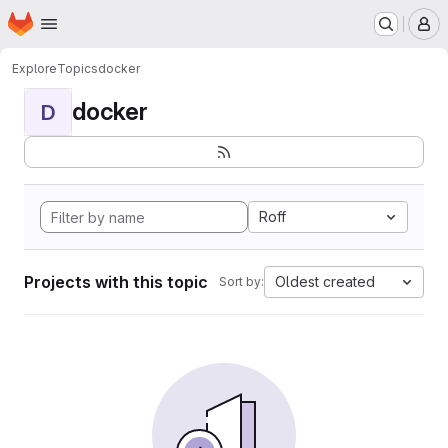
Homepage
Skip to main content
M
Explore
Topics
docker
docker
D
Roff
Projects with this topic
Oldest created
Sort by: