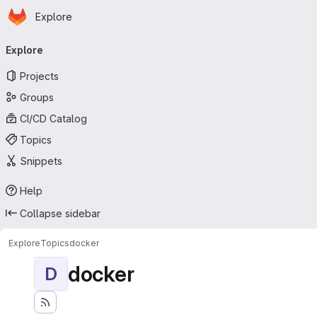
Homepage
Skip to main content
Explore
Primary navigation
Explore
Projects
Groups
CI/CD Catalog
Topics
Snippets
Help
Collapse sidebar
Explore
Topics
docker
docker
D