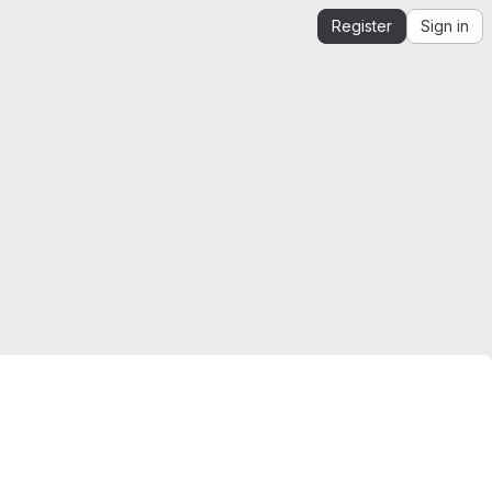
Register
Sign in