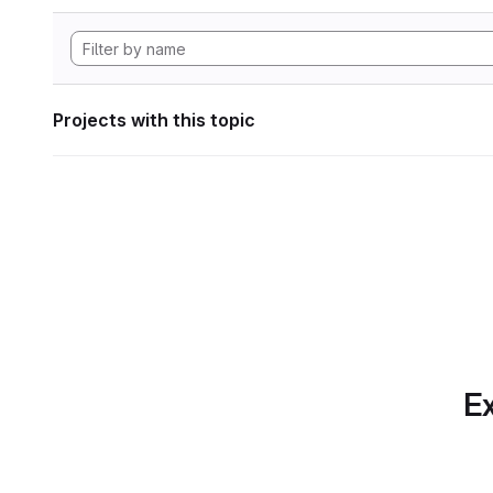
Projects with this topic
Ex