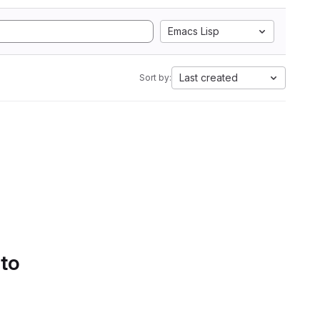
Emacs Lisp
Last created
Sort by:
 to