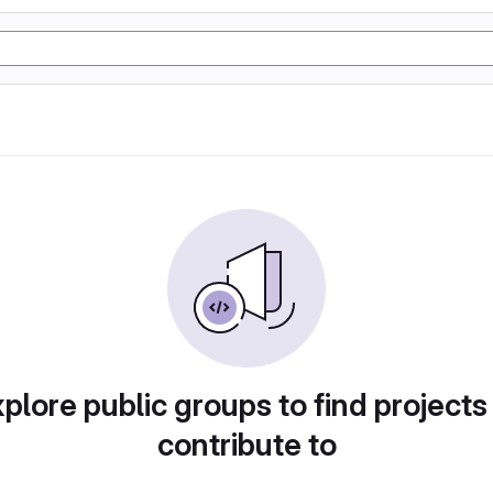
plore public groups to find projects
contribute to