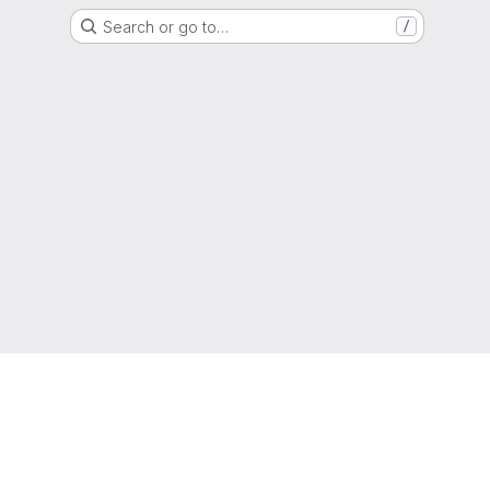
Search or go to…
/