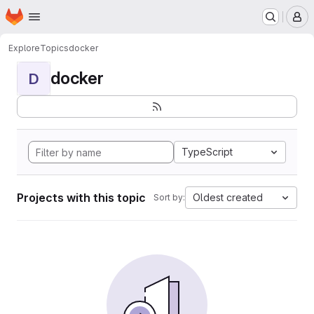
Homepage
Skip to main content
M
Explore
Topics
docker
docker
D
TypeScript
Projects with this topic
Oldest created
Sort by: