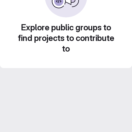
Explore public groups to
find projects to contribute
to