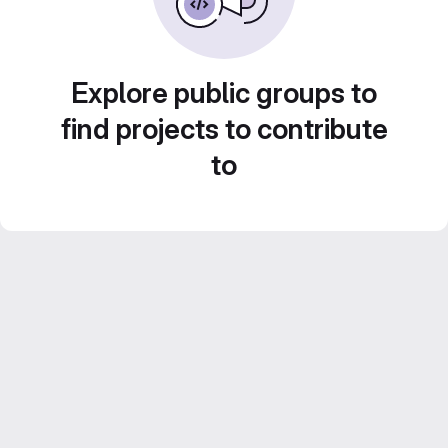
Explore public groups to
find projects to contribute
to