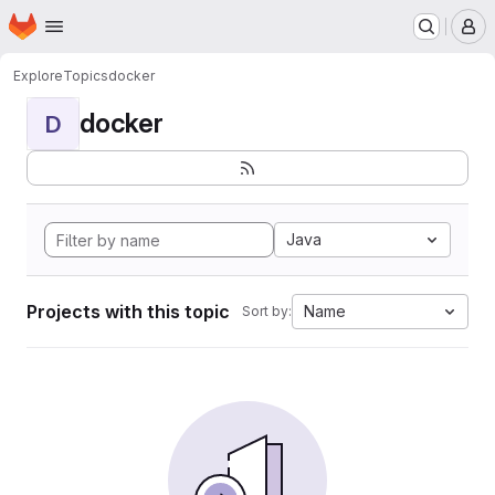
Homepage
Skip to main content
M
Explore
Topics
docker
docker
D
Java
Projects with this topic
Name
Sort by: