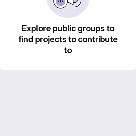
Explore public groups to
find projects to contribute
to