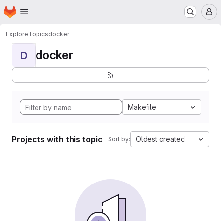
Homepage
Skip to main content
M
Explore
Topics
docker
docker
D
Makefile
Projects with this topic
Oldest created
Sort by: