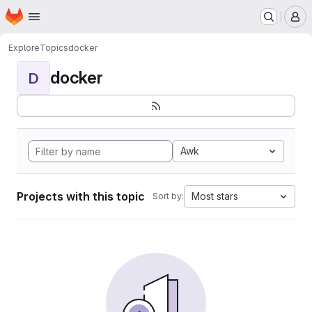
Homepage
Skip to main content
M
Explore
Topics
docker
docker
D
Awk
Projects with this topic
Most stars
Sort by: