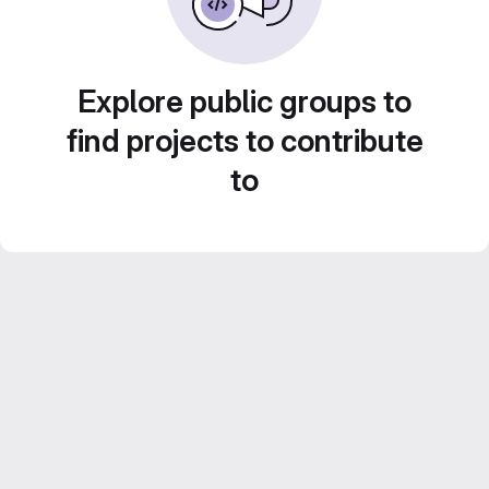
Explore public groups to
find projects to contribute
to