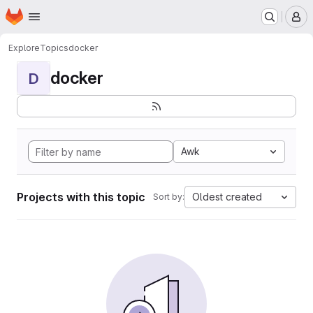
Homepage
Skip to main content
M
Explore
Topics
docker
docker
D
Awk
Projects with this topic
Oldest created
Sort by: