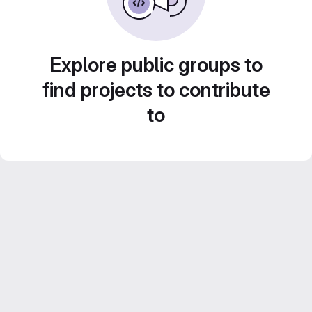
Explore public groups to
find projects to contribute
to