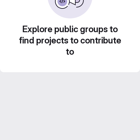
Explore public groups to
find projects to contribute
to