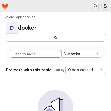
Homepage
Skip to main content
M
Explore
Topics
docker
docker
D
Vim script
Projects with this topic
Oldest created
Sort by: