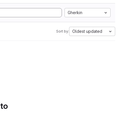
Gherkin
Oldest updated
Sort by:
 to