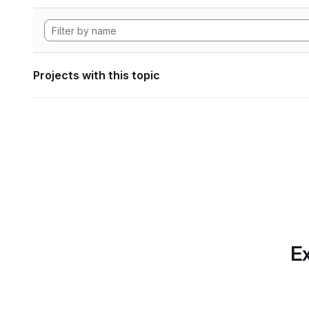
Projects with this topic
Ex