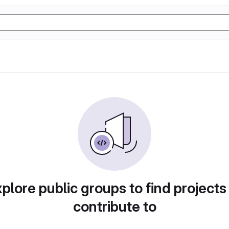
plore public groups to find projects
contribute to