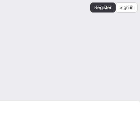
Register
Sign in