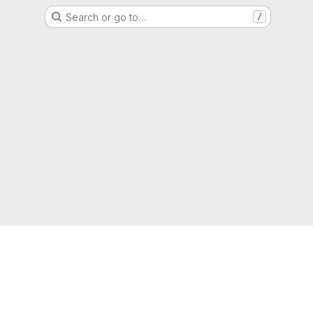
Search or go to…
/