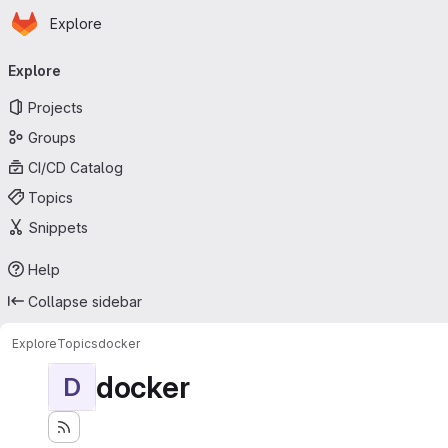
Homepage
Skip to main content
Explore
Primary navigation
Explore
Projects
Groups
CI/CD Catalog
Topics
Snippets
Help
Collapse sidebar
Explore
Topics
docker
docker
D