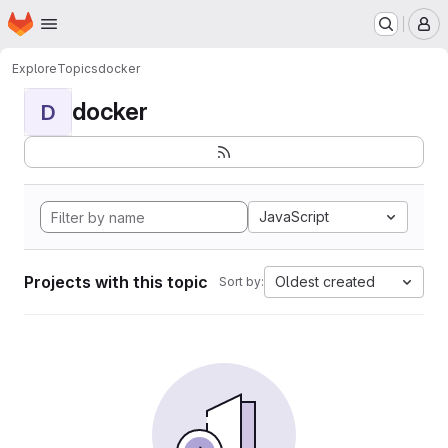
Homepage
Skip to main content
M
Explore
Topics
docker
docker
D
JavaScript
Projects with this topic
Oldest created
Sort by: