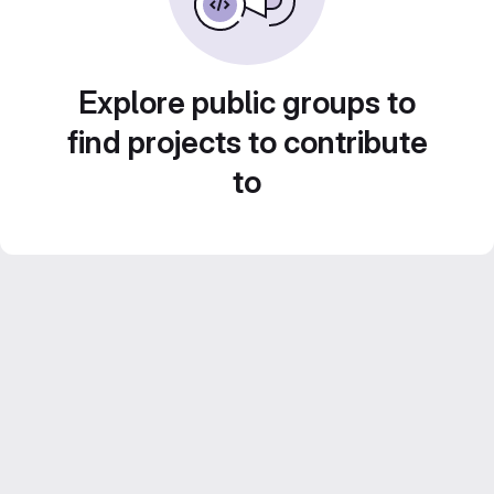
Explore public groups to
find projects to contribute
to