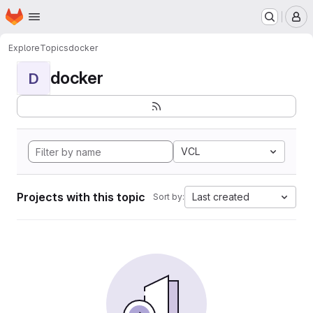
Homepage
Skip to main content
M
Explore
Topics
docker
docker
D
VCL
Projects with this topic
Last created
Sort by: