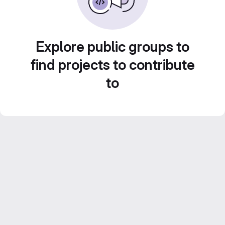
Explore public groups to
find projects to contribute
to