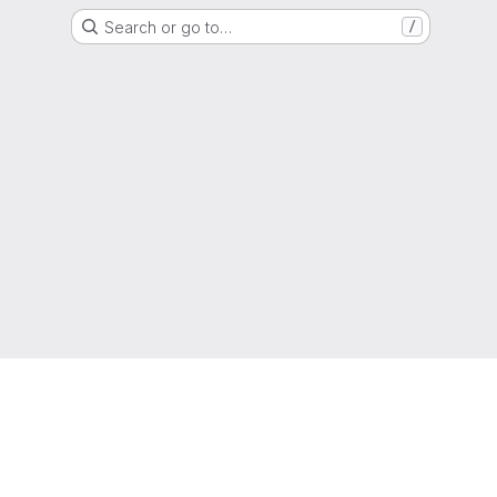
Search or go to…
/