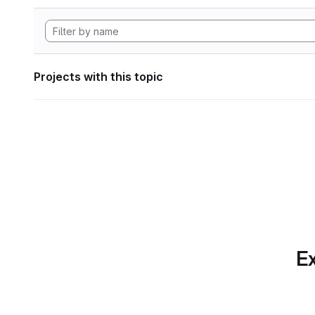
Projects with this topic
Ex