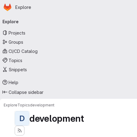
Homepage
Skip to main content
Explore
Primary navigation
Explore
Projects
Groups
CI/CD Catalog
Topics
Snippets
Help
Collapse sidebar
Explore
Topics
development
development
D