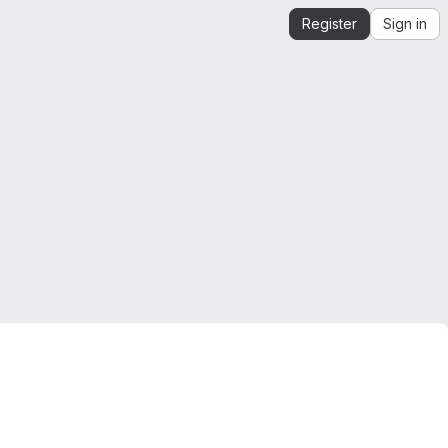
Register
Sign in