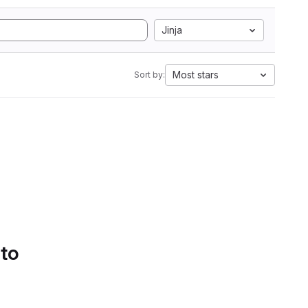
Jinja
Most stars
Sort by:
 to