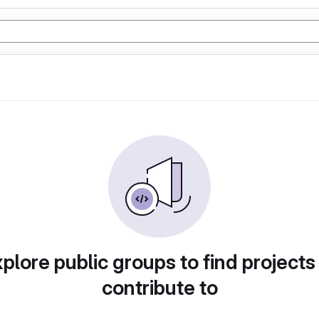
plore public groups to find projects
contribute to