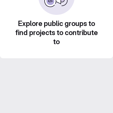
Explore public groups to
find projects to contribute
to