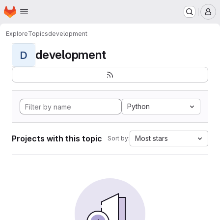
Homepage
Skip to main content
M
Explore
Topics
development
development
D
Python
Projects with this topic
Most stars
Sort by: