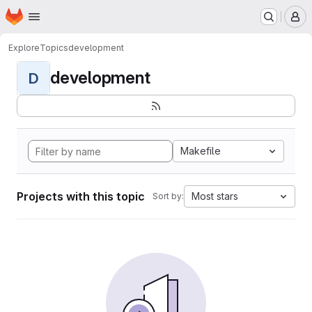
Homepage
Skip to main content
M
Explore
Topics
development
development
D
Makefile
Projects with this topic
Most stars
Sort by: