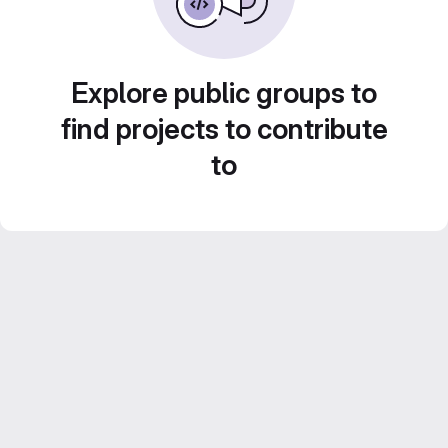
Explore public groups to
find projects to contribute
to