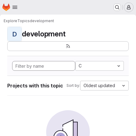
Homepage
Skip to main content
M
Explore
Topics
development
development
D
C
Projects with this topic
Oldest updated
Sort by: