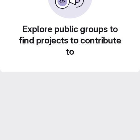
Explore public groups to
find projects to contribute
to