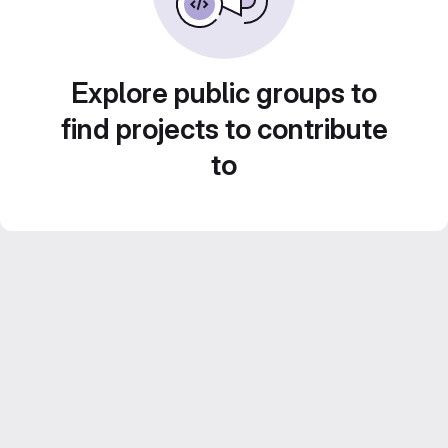
Explore public groups to
find projects to contribute
to