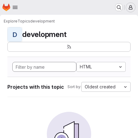
Homepage
Skip to main content
M
Explore
Topics
development
development
D
HTML
Projects with this topic
Oldest created
Sort by: