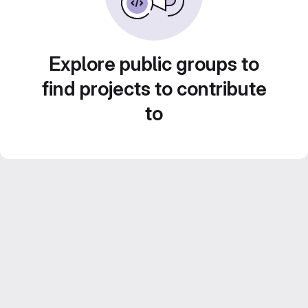
Explore public groups to
find projects to contribute
to