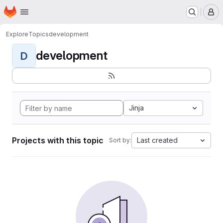
Homepage
Skip to main content
M
Explore
Topics
development
development
D
Jinja
Projects with this topic
Last created
Sort by: