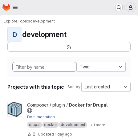
Homepage
Skip to main content
M
Explore
Topics
development
development
D
Twig
Projects with this topic
Last created
Sort by:
View Docker for Drupal project
Composer / plugin /
Docker for Drupal
Documentation
drupal
docker
development
+ 1 more
0
Updated
1 day ago