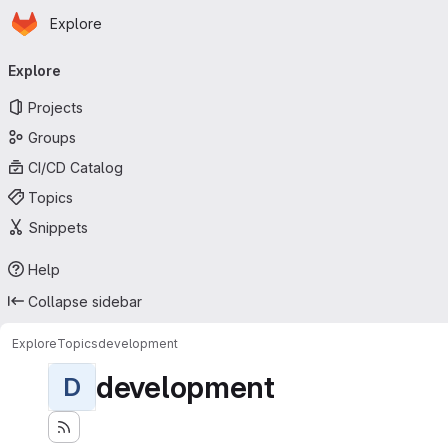
Homepage
Skip to main content
Explore
Primary navigation
Explore
Projects
Groups
CI/CD Catalog
Topics
Snippets
Help
Collapse sidebar
Explore
Topics
development
development
D