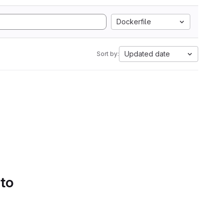
Dockerfile
Updated date
Sort by:
 to