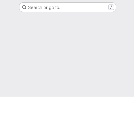
Search or go to…
/