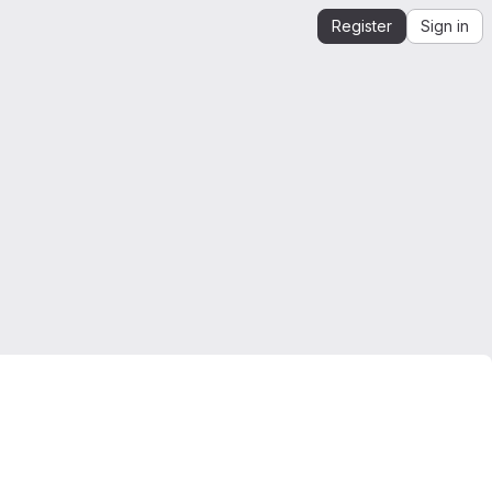
Register
Sign in