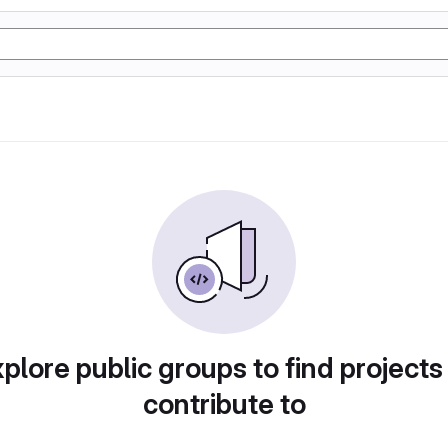
plore public groups to find projects
contribute to