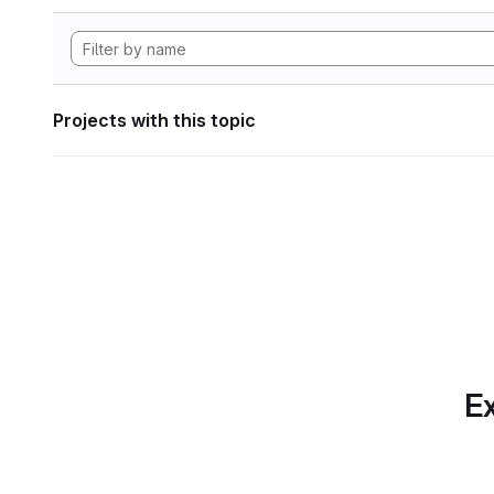
Projects with this topic
Ex