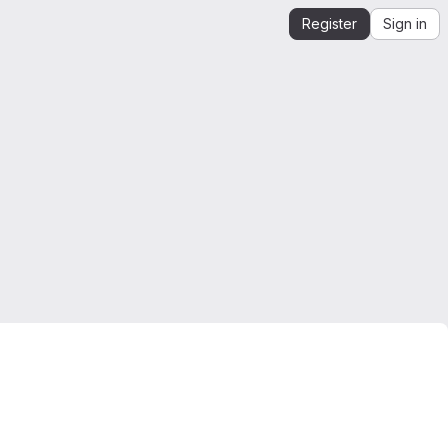
Register
Sign in