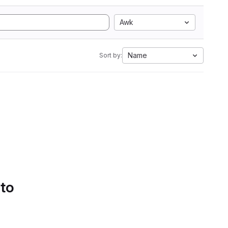
Awk
Name
Sort by:
 to