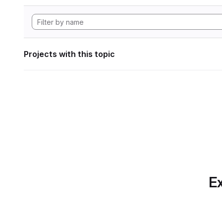
Projects with this topic
Ex