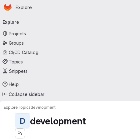
Homepage
Skip to main content
Explore
Primary navigation
Explore
Projects
Groups
CI/CD Catalog
Topics
Snippets
Help
Collapse sidebar
Explore
Topics
development
development
D