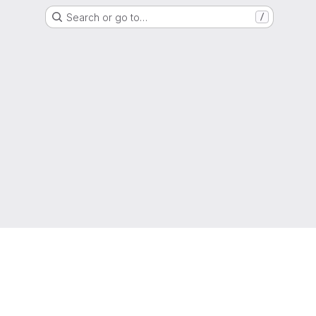
Search or go to…
/