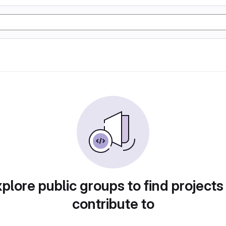
plore public groups to find projects
contribute to