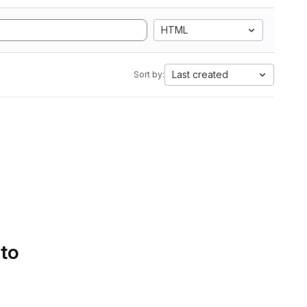
HTML
Last created
Sort by:
 to