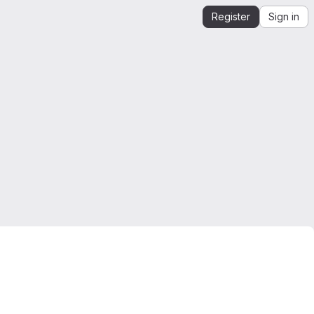
Register
Sign in