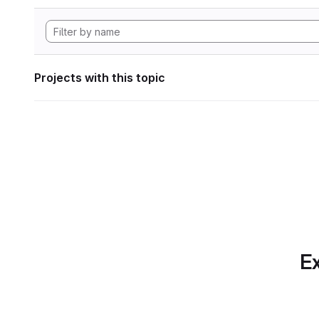
Projects with this topic
Ex