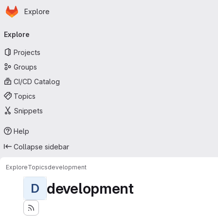
Homepage
Skip to main content
Explore
Primary navigation
Explore
Projects
Groups
CI/CD Catalog
Topics
Snippets
Help
Collapse sidebar
Explore
Topics
development
development
D