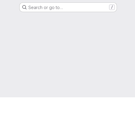
Search or go to…
/