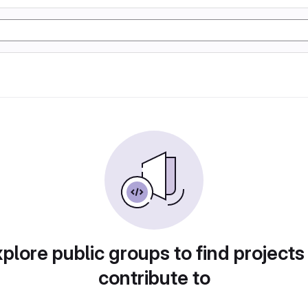
plore public groups to find projects
contribute to