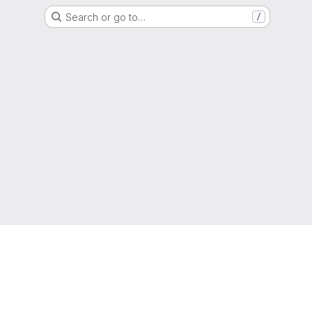
Search or go to…
/