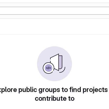
plore public groups to find projects
contribute to