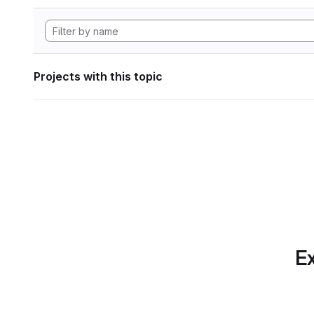
Projects with this topic
Ex