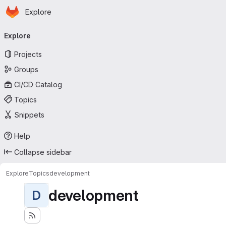
Homepage
Skip to main content
Explore
Primary navigation
Explore
Projects
Groups
CI/CD Catalog
Topics
Snippets
Help
Collapse sidebar
Explore
Topics
development
development
D