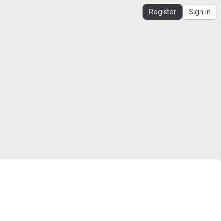
Register
Sign in