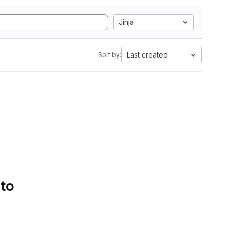
Jinja
Last created
Sort by:
 to