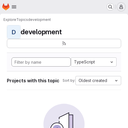
Homepage
Skip to main content
M
Explore
Topics
development
development
D
TypeScript
Projects with this topic
Oldest created
Sort by: