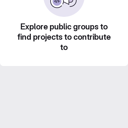
Explore public groups to
find projects to contribute
to