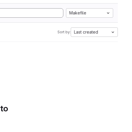
Makefile
Last created
Sort by:
 to