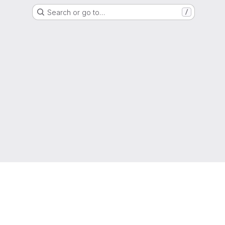
Search or go to…
/