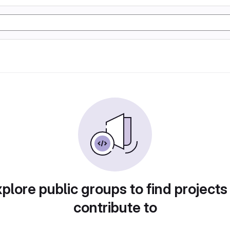
plore public groups to find projects
contribute to