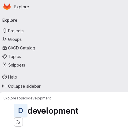
Homepage
Skip to main content
Explore
Primary navigation
Explore
Projects
Groups
CI/CD Catalog
Topics
Snippets
Help
Collapse sidebar
Explore
Topics
development
development
D