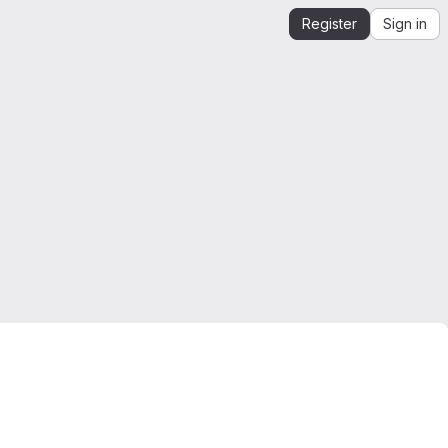
Register
Sign in