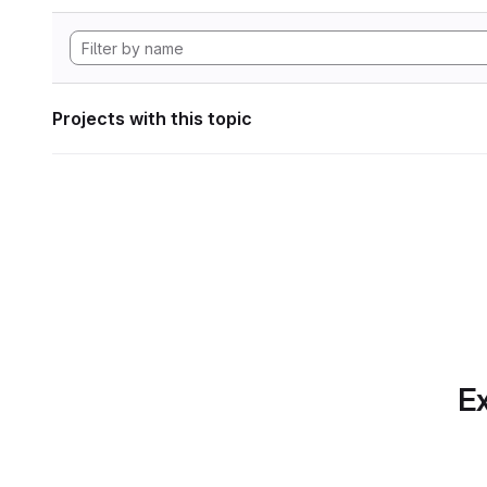
Projects with this topic
Ex