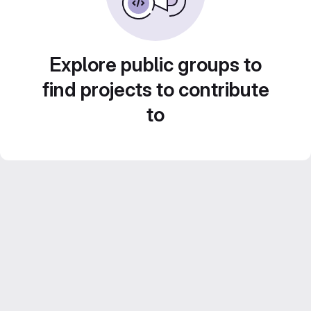
Explore public groups to
find projects to contribute
to