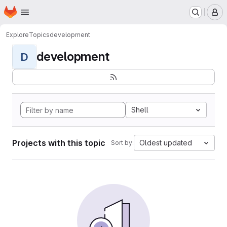
Homepage
Skip to main content
M
Explore
Topics
development
development
D
Shell
Projects with this topic
Oldest updated
Sort by: